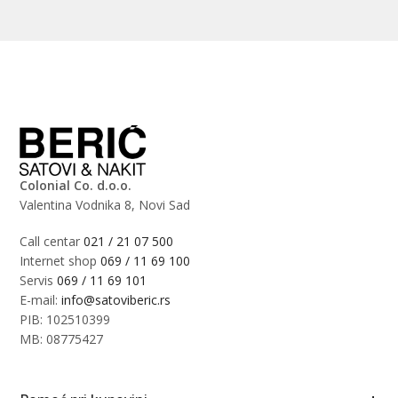
Colonial Co. d.o.o.
Valentina Vodnika 8, Novi Sad
Call centar
021 / 21 07 500
Internet shop
069 / 11 69 100
Servis
069 / 11 69 101
E-mail:
info@satoviberic.rs
PIB: 102510399
MB: 08775427